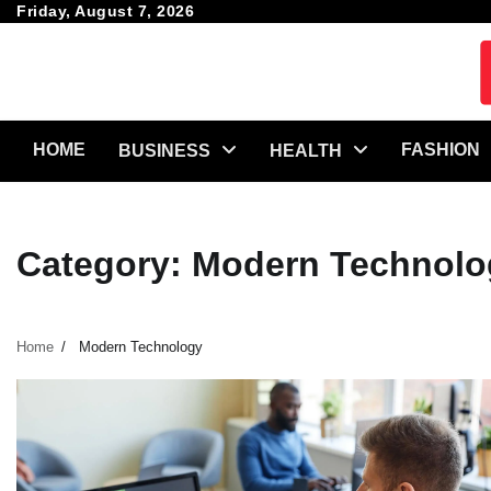
Skip
Friday, August 7, 2026
to
content
HOME
FASHION
BUSINESS
HEALTH
Category:
Modern Technolo
Home
Modern Technology