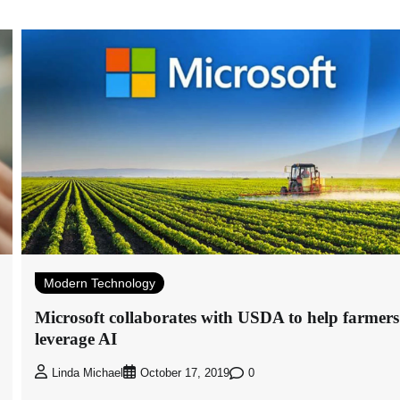
Modern Technology
Microsoft collaborates with USDA to help farmers
leverage AI
0
Linda Michael
October 17, 2019