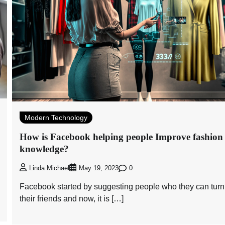
Modern Technology
How is Facebook helping people Improve fashion
knowledge?
0
Linda Michael
May 19, 2023
Facebook started by suggesting people who they can turn
their friends and now, it is […]