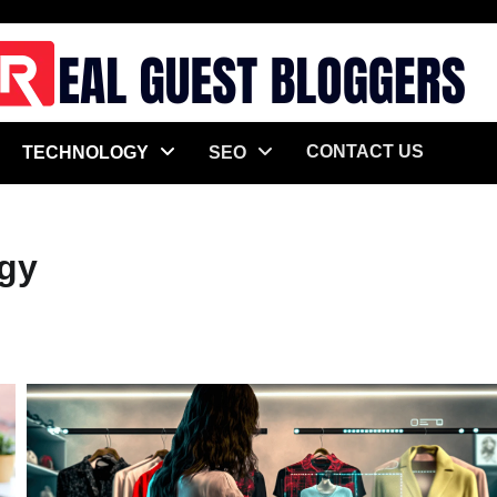
CONTACT US
TECHNOLOGY
SEO
gy