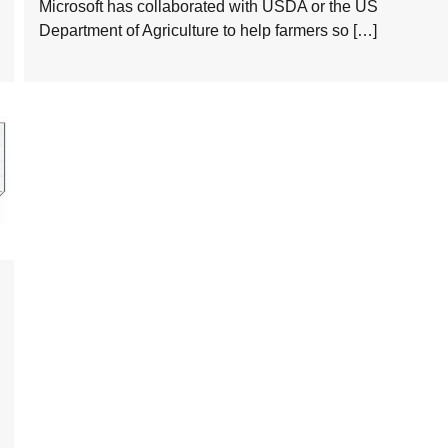
Microsoft has collaborated with USDA or the US
Department of Agriculture to help farmers so […]