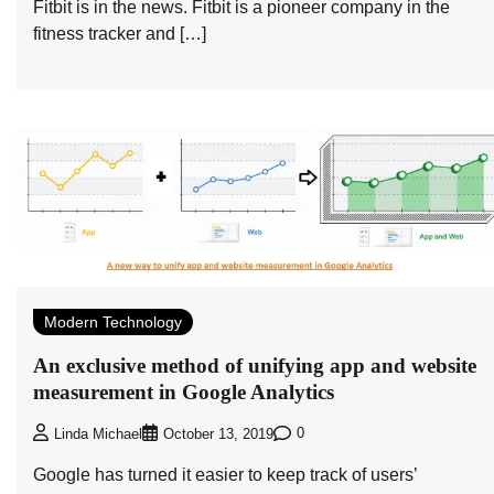
Fitbit is in the news. Fitbit is a pioneer company in the
fitness tracker and […]
Modern Technology
An exclusive method of unifying app and website
measurement in Google Analytics
0
Linda Michael
October 13, 2019
Google has turned it easier to keep track of users’