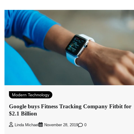
Modern Technology
Google buys Fitness Tracking Company Fitbit for
$2.1 Billion
0
Linda Michael
November 28, 2019