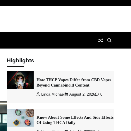
Highlights
How THCP Vapes Differ from CBD Vapes
Beyond Cannabinoid Content
Linda Michael
August 2, 2026
0
Know About Some Effects And Side Effects
Of Using THCA Daily