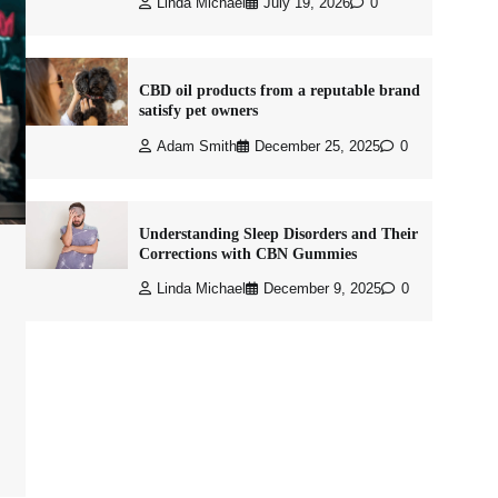
Linda Michael
July 19, 2026
0
CBD oil products from a reputable brand
satisfy pet owners
Adam Smith
December 25, 2025
0
Understanding Sleep Disorders and Their
Corrections with CBN Gummies
Linda Michael
December 9, 2025
0