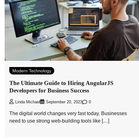
Modern Technology
The Ultimate Guide to Hiring AngularJS
Developers for Business Success
0
Linda Michael
September 20, 2023
The digital world changes very fast today. Businesses
need to use strong web-building tools like […]