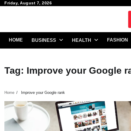
Skip
Friday, August 7, 2026
to
content
HOME
FASHION
BUSINESS
HEALTH
Tag:
Improve your Google r
Home
Improve your Google rank