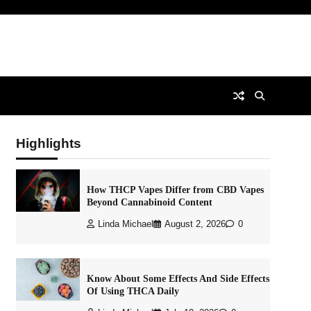
Highlights
How THCP Vapes Differ from CBD Vapes
Beyond Cannabinoid Content
Linda Michael
August 2, 2026
0
Know About Some Effects And Side Effects
Of Using THCA Daily