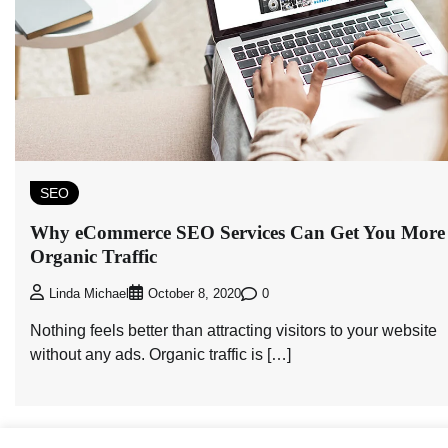
SEO
Why eCommerce SEO Services Can Get You More
Organic Traffic
0
Linda Michael
October 8, 2020
Nothing feels better than attracting visitors to your website
without any ads. Organic traffic is […]