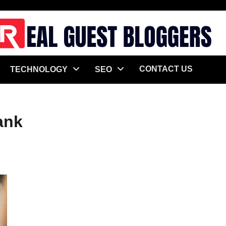
CONTACT US
TECHNOLOGY
SEO
ank