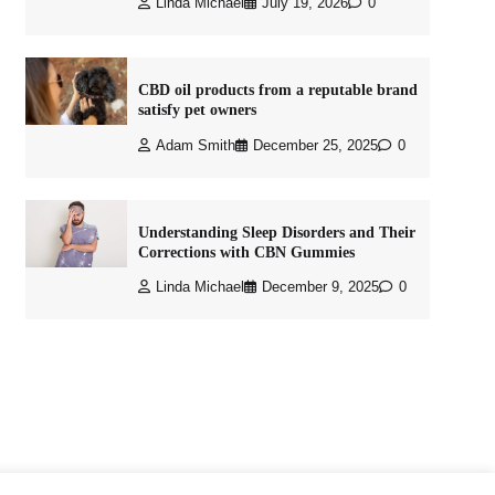
Linda Michael
July 19, 2026
0
CBD oil products from a reputable brand
satisfy pet owners
Adam Smith
December 25, 2025
0
Understanding Sleep Disorders and Their
Corrections with CBN Gummies
Linda Michael
December 9, 2025
0