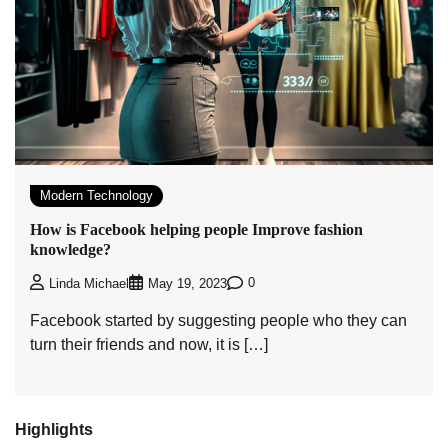
Modern Technology
How is Facebook helping people Improve fashion
knowledge?
0
Linda Michael
May 19, 2023
Facebook started by suggesting people who they can
turn their friends and now, it is […]
Highlights