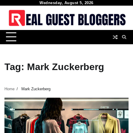
Skip
Wednesday, August 5, 2026
to
content
Tag:
Mark Zuckerberg
Home
Mark Zuckerberg