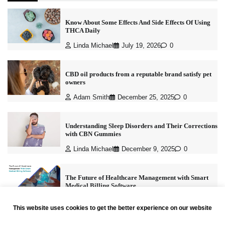
Know About Some Effects And Side Effects Of Using
THCA Daily
Linda Michael
July 19, 2026
0
CBD oil products from a reputable brand satisfy pet
owners
Adam Smith
December 25, 2025
0
Understanding Sleep Disorders and Their Corrections
with CBN Gummies
Linda Michael
December 9, 2025
0
The Future of Healthcare Management with Smart
Medical Billing Software
Linda Michael
November 4, 2025
0
This website uses cookies to get the better experience on our website