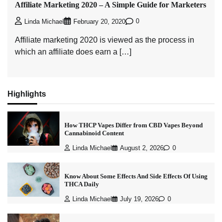
Affiliate Marketing 2020 – A Simple Guide for Marketers
0
Linda Michael
February 20, 2020
Affiliate marketing 2020 is viewed as the process in
which an affiliate does earn a […]
Highlights
How THCP Vapes Differ from CBD Vapes Beyond
Cannabinoid Content
Linda Michael
August 2, 2026
0
Know About Some Effects And Side Effects Of Using
THCA Daily
Linda Michael
July 19, 2026
0