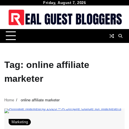
Skip
Friday, August 7, 2026
to
content
Tag:
online affiliate
marketer
Home
online affiliate marketer
Marketing