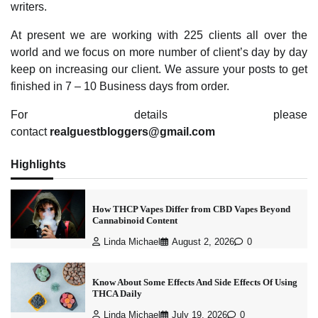
writers.
At present we are working with 225 clients all over the
world and we focus on more number of client’s day by day
keep on increasing our client. We assure your posts to get
finished in 7 – 10 Business days from order.
For details please
contact
realguestbloggers@gmail.com
Highlights
How THCP Vapes Differ from CBD Vapes Beyond
Cannabinoid Content
Linda Michael
August 2, 2026
0
Know About Some Effects And Side Effects Of Using
THCA Daily
Linda Michael
July 19, 2026
0