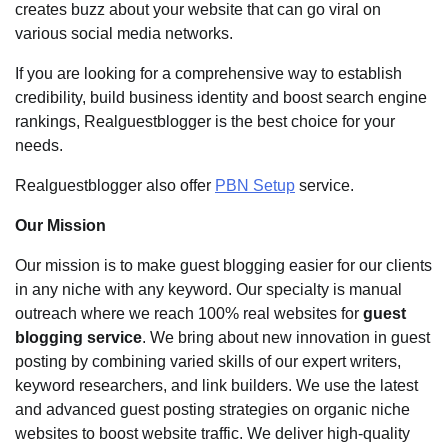
creates buzz about your website that can go viral on
various social media networks.
If you are looking for a comprehensive way to establish
credibility, build business identity and boost search engine
rankings, Realguestblogger is the best choice for your
needs.
Realguestblogger also offer
PBN Setup
service.
Our Mission
Our mission is to make guest blogging easier for our clients
in any niche with any keyword. Our specialty is manual
outreach where we reach 100% real websites for
guest
blogging service
. We bring about new innovation in guest
posting by combining varied skills of our expert writers,
keyword researchers, and link builders. We use the latest
and advanced guest posting strategies on organic niche
websites to boost website traffic. We deliver high-quality