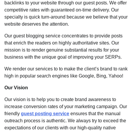
backlinks to your website through our guest posts. We offer
competitive rates with guaranteed on-time delivery. Our
specialty is quick turn-around because we believe that your
website deserves the attention.
Our guest blogging service concentrates to provide posts
that enrich the readers on highly authoritative sites. Our
mission is to render genuine substantial results for your
business with the unique goal of improving your SERPs.
We render our services to to make the client’s brand to rank
high in popular search engines like Google, Bing, Yahoo!
Our Vision
Our vision is to help you to create brand awareness to
increase conversion rates of your marketing campaign. Our
friendly
guest posting service
ensures that the manual
outreach process is authentic. We always try to exceed the
expectations of our clients with our high-quality native