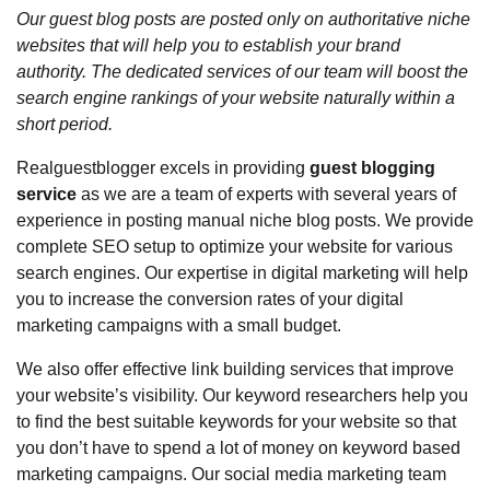
Our guest blog posts are posted only on authoritative niche
websites that will help you to establish your brand
authority. The dedicated services of our team will boost the
search engine rankings of your website naturally within a
short period.
Realguestblogger excels in providing
guest blogging
service
as we are a team of experts with several years of
experience in posting manual niche blog posts. We provide
complete SEO setup to optimize your website for various
search engines. Our expertise in digital marketing will help
you to increase the conversion rates of your digital
marketing campaigns with a small budget.
We also offer effective link building services that improve
your website’s visibility. Our keyword researchers help you
to find the best suitable keywords for your website so that
you don’t have to spend a lot of money on keyword based
marketing campaigns. Our social media marketing team