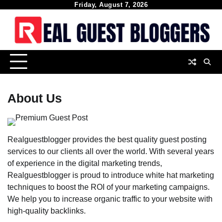
Skip
Friday, August 7, 2026
to
content
About Us
Realguestblogger provides the best quality guest posting
services to our clients all over the world. With several years
of experience in the digital marketing trends,
Realguestblogger is proud to introduce white hat marketing
techniques to boost the ROI of your marketing campaigns.
We help you to increase organic traffic to your website with
high-quality backlinks.