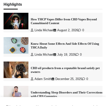
Highlights
How THCP Vapes Differ from CBD Vapes Beyond
Cannabinoid Content
Linda Michael
August 2, 2026
0
Know About Some Effects And Side Effects Of Using
THCA Daily
Linda Michael
July 19, 2026
0
CBD oil products from a reputable brand satisfy pet
owners
Adam Smith
December 25, 2025
0
Understanding Sleep Disorders and Their Corrections
with CBN Gummies
Linda Michael
December 9, 2025
0