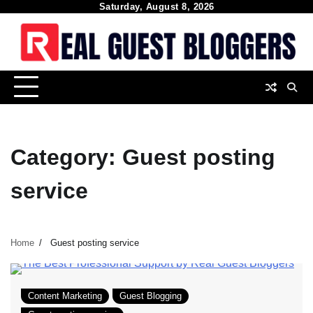
Skip
Saturday, August 8, 2026
to
content
Category:
Guest posting
service
Home
Guest posting service
Content Marketing
Guest Blogging