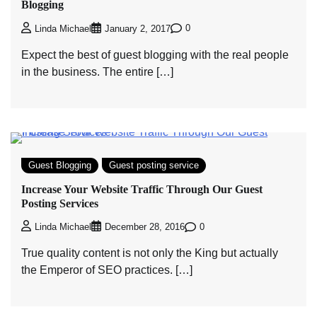
Blogging
0
Linda Michael
January 2, 2017
Expect the best of guest blogging with the real people
in the business. The entire […]
Guest Blogging
Guest posting service
Increase Your Website Traffic Through Our Guest
Posting Services
0
Linda Michael
December 28, 2016
True quality content is not only the King but actually
the Emperor of SEO practices. […]