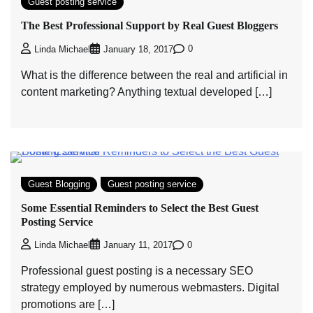
Guest posting service
The Best Professional Support by Real Guest Bloggers
0
Linda Michael
January 18, 2017
What is the difference between the real and artificial in
content marketing? Anything textual developed […]
Guest Blogging
Guest posting service
Some Essential Reminders to Select the Best Guest
Posting Service
0
Linda Michael
January 11, 2017
Professional guest posting is a necessary SEO
strategy employed by numerous webmasters. Digital
promotions are […]