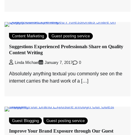
Content Marketing
Guest posting service
Suggestions Experienced Professionals Share on Quality
Content Writing
0
Linda Michael
January 7, 2017
Absolutely anything textual you commonly see on the
internet carries the hard work of a […]
Guest Blogging
Guest posting service
Improve Your Brand Exposure through Our Guest