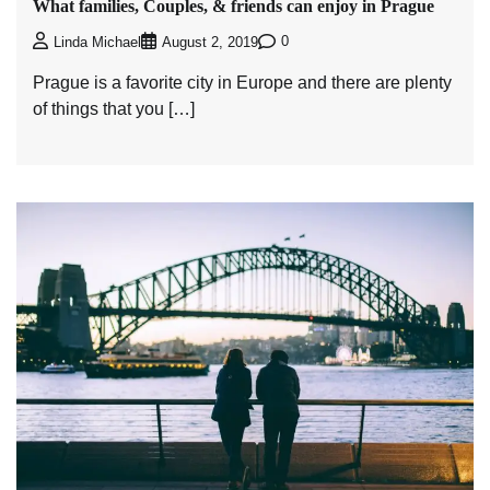
What families, Couples, & friends can enjoy in Prague
0
Linda Michael
August 2, 2019
Prague is a favorite city in Europe and there are plenty
of things that you […]