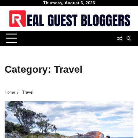
Skip
Thursday, August 6, 2026
to
content
Category:
Travel
Home
Travel