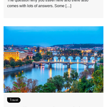
The question why you travel here and there also
comes with lots of answers. Some […]
Travel