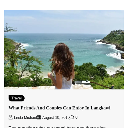
Travel
What Friends And Couples Can Enjoy In Langkawi
0
Linda Michael
August 10, 2019