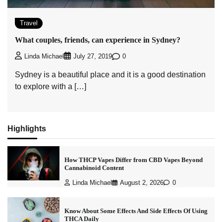
Travel
What couples, friends, can experience in Sydney?
0
Linda Michael
July 27, 2019
Sydney is a beautiful place and it is a good destination
to explore with a […]
Highlights
How THCP Vapes Differ from CBD Vapes Beyond
Cannabinoid Content
Linda Michael
August 2, 2026
0
Know About Some Effects And Side Effects Of Using
THCA Daily