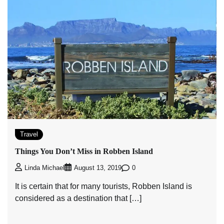
Travel
Things You Don’t Miss in Robben Island
0
Linda Michael
August 13, 2019
It is certain that for many tourists, Robben Island is
considered as a destination that […]