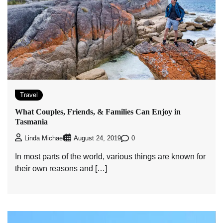
Travel
What Couples, Friends, & Families Can Enjoy in
Tasmania
0
Linda Michael
August 24, 2019
In most parts of the world, various things are known for
their own reasons and […]