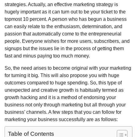
strategies. Actually, an effective marketing strategy is
hugely important as it can turn out to be your ticket to the
topmost 10 percent. A person who has begun a business
can easily relate to the enthusiasm, determination, and
passion that automatically come to the entrepreneurial
people. Everyone wishes for more users, subscribers, and
signups but the issues lie in the process of getting them
fast and minus paying too much money.
So, the need arises to become original with your marketing
for turning it big. This will also propose you with huge
outcomes compared to huge spending. So, this type of
unexpected and creative growth is habitually termed as
growth hacking and it is a method of endorsing your
business not only through marketing but all through your
business’ channels. A few steps that you can follow for
marketing your business successfully are as follows:
Table of Contents