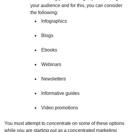
your audience and for this, you can consider
the following:
Infographics
Blogs
Ebooks
Webinars
Newsletters
Informative guides
Video promotions
You must attempt to concentrate on some of these options
while you are starting out as a concentrated marketing