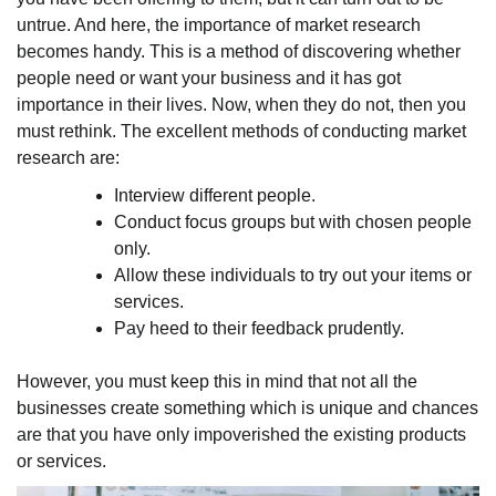
untrue. And here, the importance of market research
becomes handy. This is a method of discovering whether
people need or want your business and it has got
importance in their lives. Now, when they do not, then you
must rethink. The excellent methods of conducting market
research are:
Interview different people.
Conduct focus groups but with chosen people
only.
Allow these individuals to try out your items or
services.
Pay heed to their feedback prudently.
However, you must keep this in mind that not all the
businesses create something which is unique and chances
are that you have only impoverished the existing products
or services.