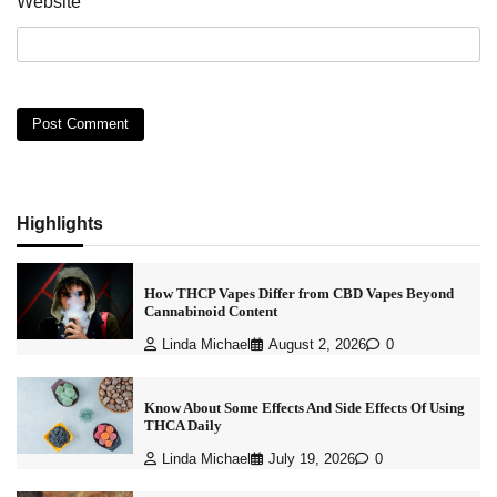
Website
Highlights
How THCP Vapes Differ from CBD Vapes Beyond
Cannabinoid Content
Linda Michael
August 2, 2026
0
Know About Some Effects And Side Effects Of Using
THCA Daily
Linda Michael
July 19, 2026
0