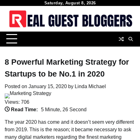
Skip
Saturday, August 8, 2026
to
content
8 Powerful Marketing Strategy for
Startups to be No.1 in 2020
Posted on
January 15, 2020
by
Linda Michael
Views: 706
Read Time:
5 Minute, 26 Second
The year 2020 has come and it doesn’t seem very different
from 2019. This is the reason; it became necessary to ask
many digital marketers regarding the finest marketing