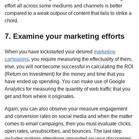
effort all across some mediums and channels is better
compared to a weak outpour of content that fails to strike a
chord.
7. Examine your marketing efforts
When you have kickstarted your desired
marketing
campaigns
, you require measuring the effectuality of them,
else, you will not become successful in calculating the ROI
(Return on Investment) for the money and time that you
have ended up spending. You can make use of Google
Analytics for measuring the quantity of web traffic that you
get and from where it originates.
Again, you can also observe your measure engagement
and conversion rates on social media and when the matter
comes to email campaigns, then you must evaluate clicks,
open rates, unsubscribes, and bounces. The last step
includes making alterations grounded on your discoveries.