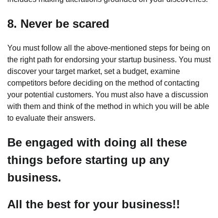
8. Never be scared
You must follow all the above-mentioned steps for being on
the right path for endorsing your startup business. You must
discover your target market, set a budget, examine
competitors before deciding on the method of contacting
your potential customers. You must also have a discussion
with them and think of the method in which you will be able
to evaluate their answers.
Be engaged with doing all these
things before starting up any
business.
All the best for your business!!