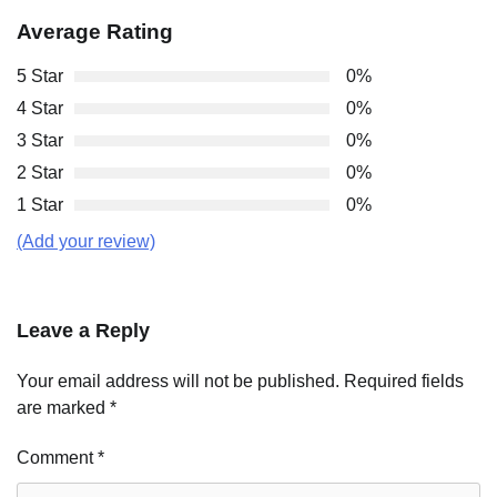
Average Rating
5 Star
0%
4 Star
0%
3 Star
0%
2 Star
0%
1 Star
0%
(Add your review)
Leave a Reply
Your email address will not be published.
Required fields
are marked
*
Comment
*