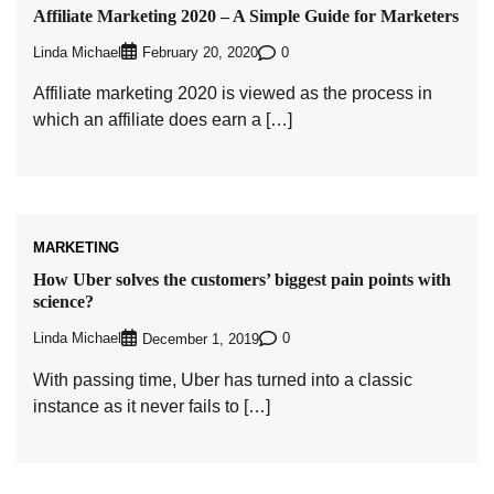
Affiliate Marketing 2020 – A Simple Guide for Marketers
Linda Michael
0
February 20, 2020
Affiliate marketing 2020 is viewed as the process in
which an affiliate does earn a […]
MARKETING
How Uber solves the customers’ biggest pain points with
science?
Linda Michael
0
December 1, 2019
With passing time, Uber has turned into a classic
instance as it never fails to […]