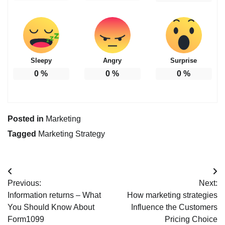
Sleepy
Angry
Surprise
0
%
0
%
0
%
Posted in
Marketing
Tagged
Marketing Strategy
Post
Previous:
Next:
navigation
Information returns – What
How marketing strategies
You Should Know About
Influence the Customers
Form1099
Pricing Choice