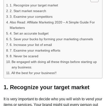
1. Recognize your target market
2. Start market research
3. Examine your competitors
Also Read: Affiliate Marketing 2020 – A Simple Guide For
Marketers
4. Set an accurate budget
5. Save your bucks by forming your marketing channels
6. Increase your list of email
7. Examine your marketing efforts
8. Never be scared
Be engaged with doing all these things before starting up
any business.
All the best for your business!!
1. Recognize your target market
It is very important to decide who you will wish to vend your
items or services. Your brand might suit every person out