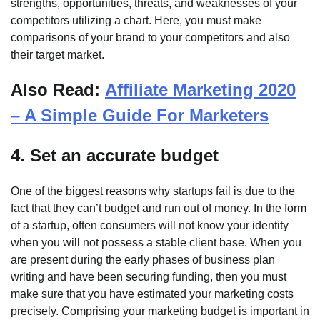
strengths, opportunities, threats, and weaknesses of your
competitors utilizing a chart. Here, you must make
comparisons of your brand to your competitors and also
their target market.
Also Read:
Affiliate Marketing 2020
– A Simple Guide For Marketers
4. Set an accurate budget
One of the biggest reasons why startups fail is due to the
fact that they can’t budget and run out of money. In the form
of a startup, often consumers will not know your identity
when you will not possess a stable client base. When you
are present during the early phases of business plan
writing and have been securing funding, then you must
make sure that you have estimated your marketing costs
precisely. Comprising your marketing budget is important in