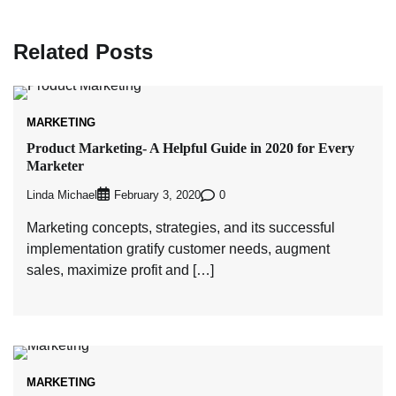
Related Posts
MARKETING
Product Marketing- A Helpful Guide in 2020 for Every
Marketer
Linda Michael
0
February 3, 2020
Marketing concepts, strategies, and its successful
implementation gratify customer needs, augment
sales, maximize profit and […]
MARKETING