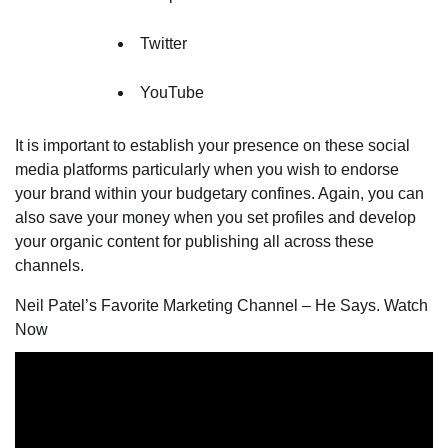
Twitter
YouTube
It is important to establish your presence on these social
media platforms particularly when you wish to endorse
your brand within your budgetary confines. Again, you can
also save your money when you set profiles and develop
your organic content for publishing all across these
channels.
Neil Patel’s Favorite Marketing Channel – He Says. Watch
Now