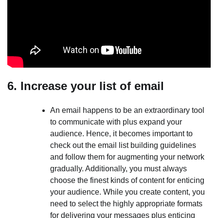
6. Increase your list of email
An email happens to be an extraordinary tool
to communicate with plus expand your
audience. Hence, it becomes important to
check out the email list building guidelines
and follow them for augmenting your network
gradually. Additionally, you must always
choose the finest kinds of content for enticing
your audience. While you create content, you
need to select the highly appropriate formats
for delivering your messages plus enticing