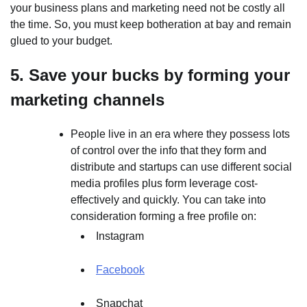
your business plans and marketing need not be costly all
the time. So, you must keep botheration at bay and remain
glued to your budget.
5. Save your bucks by forming your
marketing channels
People live in an era where they possess lots
of control over the info that they form and
distribute and startups can use different social
media profiles plus form leverage cost-
effectively and quickly. You can take into
consideration forming a free profile on:
Instagram
Facebook
Snapchat