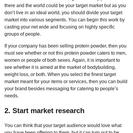
there and the world could be your target market but as you
don’t live in an ideal world, you should divide your target
market into various segments. You can begin this work by
casting your net wide and focusing on highly specific
groups of people.
If your company has been selling protein powder, then you
must see whether or not this protein powder caters to men,
women or people of both sexes. Again, it is important to
see whether it is aimed at the market of bodybuilding,
weight loss, or both. When you select the finest target
market meant for your items or services, then you can build
your brand besides messaging for catering to people’s
needs.
2. Start market research
You can think that your target audience would love what
you have been offering to them, but it can turn out to be