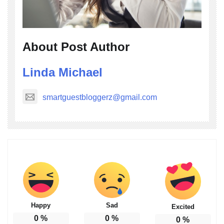
About Post Author
Linda Michael
smartguestbloggerz@gmail.com
Happy
Sad
Excited
0
%
0
%
0
%