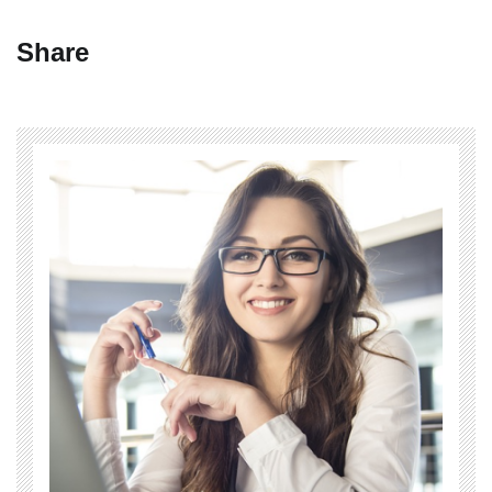
Share