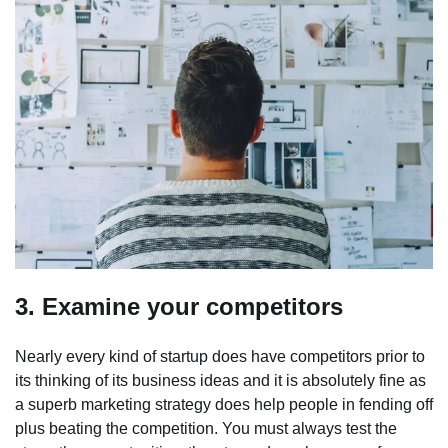
3. Examine your competitors
Nearly every kind of startup does have competitors prior to
its thinking of its business ideas and it is absolutely fine as
a superb marketing strategy does help people in fending off
plus beating the competition. You must always test the