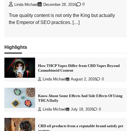
0
Linda Michael
December 28, 2016
True quality content is not only the King but actually
the Emperor of SEO practices. […]
Highlights
How THCP Vapes Differ from CBD Vapes Beyond
Cannabinoid Content
Linda Michael
August 2, 2026
0
Know About Some Effects And Side Effects Of Using
THCA Daily
Linda Michael
July 19, 2026
0
CBD oil products from a reputable brand satisfy pet
owners