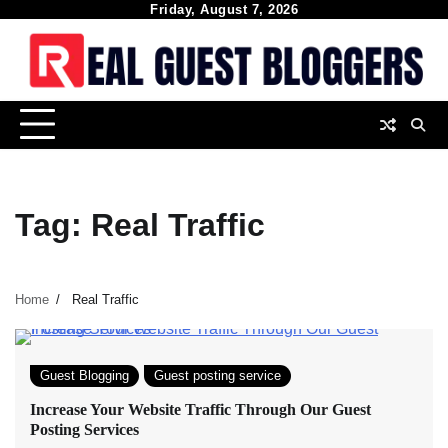
Skip
Friday, August 7, 2026
to
content
Tag:
Real Traffic
Home
Real Traffic
Guest Blogging
Guest posting service
Increase Your Website Traffic Through Our Guest
Posting Services