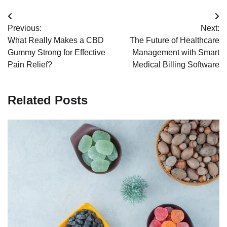
Post
Previous:
Next:
navigation
What Really Makes a CBD
The Future of Healthcare
Gummy Strong for Effective
Management with Smart
Pain Relief?
Medical Billing Software
Related Posts