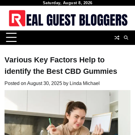
Skip
Saturday, August 8, 2026
to
content
Various Key Factors Help to
identify the Best CBD Gummies
Posted on
August 30, 2025
by
Linda Michael