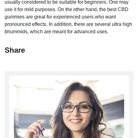
usually considered to be suitable for beginners. One may
use it for mild purposes. On the other hand, the best CBD
gummies are great for experienced users who want
pronounced effects. In addition, there are several ultra high
bhummids, which are meant for advanced uses.
Share