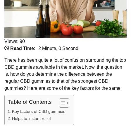
Views: 90
Read Time:
2 Minute, 0 Second
There has been quite a lot of confusion surrounding the top
CBD gummies available in the market. Now, the question
is, how do you determine the difference between the
regular CBD gummies to that of the strongest CBD
gummies? Here are some of the key factors for the same.
Table of Contents
Key factors of CBD gummies
Helps to instant relief