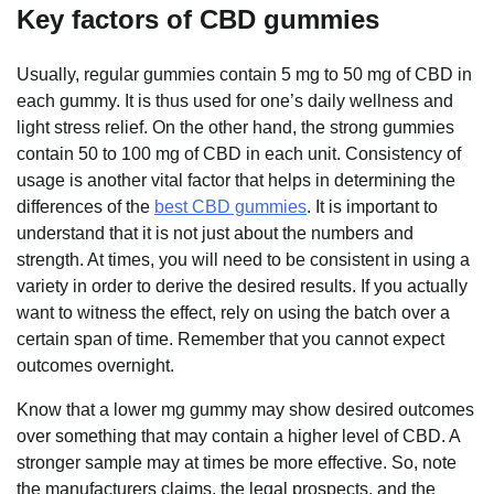
Key factors of CBD gummies
Usually, regular gummies contain 5 mg to 50 mg of CBD in
each gummy. It is thus used for one’s daily wellness and
light stress relief. On the other hand, the strong gummies
contain 50 to 100 mg of CBD in each unit. Consistency of
usage is another vital factor that helps in determining the
differences of the
best CBD gummies
. It is important to
understand that it is not just about the numbers and
strength. At times, you will need to be consistent in using a
variety in order to derive the desired results. If you actually
want to witness the effect, rely on using the batch over a
certain span of time. Remember that you cannot expect
outcomes overnight.
Know that a lower mg gummy may show desired outcomes
over something that may contain a higher level of CBD. A
stronger sample may at times be more effective. So, note
the manufacturers claims, the legal prospects, and the