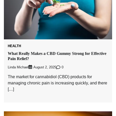
HEALTH
What Really Makes a CBD Gummy Strong for Effective
Pain Relief?
Linda Michael
0
August 2, 2025
The market for cannabidiol (CBD) products for
managing chronic pain is increasing quickly, and there
[…]