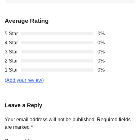
Average Rating
5 Star
0%
4 Star
0%
3 Star
0%
2 Star
0%
1 Star
0%
(Add your review)
Leave a Reply
Your email address will not be published.
Required fields
are marked
*