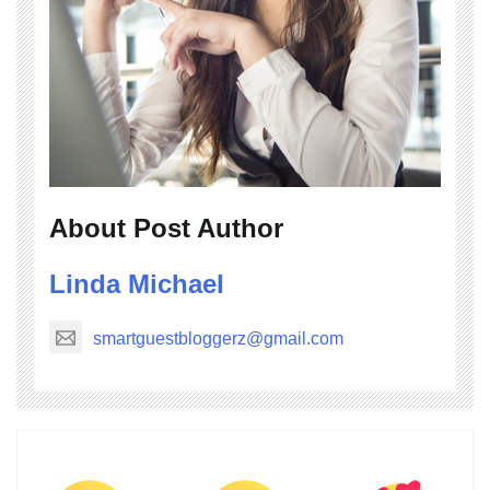
About Post Author
Linda Michael
smartguestbloggerz@gmail.com