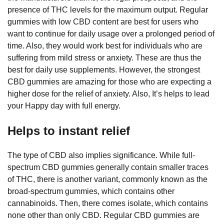
presence of THC levels for the maximum output. Regular
gummies with low CBD content are best for users who
want to continue for daily usage over a prolonged period of
time. Also, they would work best for individuals who are
suffering from mild stress or anxiety. These are thus the
best for daily use supplements. However, the strongest
CBD gummies are amazing for those who are expecting a
higher dose for the relief of anxiety. Also, It’s helps to lead
your Happy day with full energy.
Helps to instant relief
The type of CBD also implies significance. While full-
spectrum CBD gummies generally contain smaller traces
of THC, there is another variant, commonly known as the
broad-spectrum gummies, which contains other
cannabinoids. Then, there comes isolate, which contains
none other than only CBD. Regular CBD gummies are