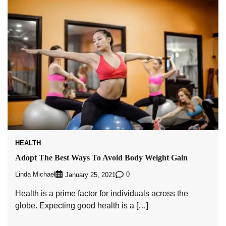
HEALTH
Adopt The Best Ways To Avoid Body Weight Gain
Linda Michael
0
January 25, 2021
Health is a prime factor for individuals across the
globe. Expecting good health is a […]