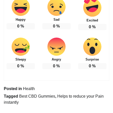
Happy
Sad
Excited
0
%
0
%
0
%
Sleepy
Angry
Surprise
0
%
0
%
0
%
Posted in
Health
Tagged
Best CBD Gummies
,
Helps to reduce your Pain
instantly