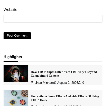
Website
Highlights
How THCP Vapes Differ from CBD Vapes Beyond
Cannabinoid Content
Linda Michael
August 2, 2026
0
Know About Some Effects And Side Effects Of Using
THCA Daily