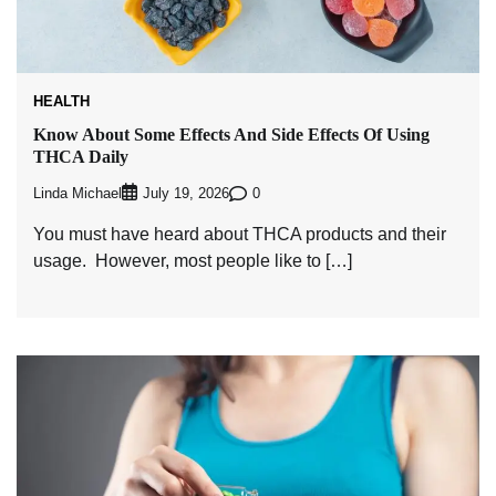
HEALTH
Know About Some Effects And Side Effects Of Using
THCA Daily
Linda Michael
0
July 19, 2026
You must have heard about THCA products and their
usage. However, most people like to […]