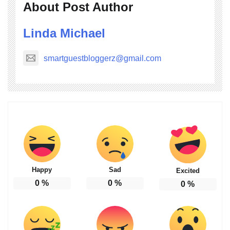
About Post Author
Linda Michael
smartguestbloggerz@gmail.com
Happy
Sad
Excited
0
%
0
%
0
%