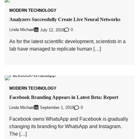
MODERN TECHNOLOGY
Analyzers Successfully Create Live Neural Networks
Linda Michael
0
July 12, 2019
As for the latest scientific development, scientists in a
lab have managed to replicate human […]
MODERN TECHNOLOGY
Facebook Branding Appears in Latest Beta: Report
Linda Michael
0
September 1, 2019
Facebook owns WhatsApp and Facebook is gradually
changing its branding for WhatsApp and Instagram.
The […]