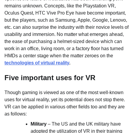
remains unknown. Concepts, like the Playstation VR,
Oculus Quest, HTC Vive Pro Eye have become important,
but the players, such as Samsung, Apple, Google, Lenovo,
etc. can also surprise the industry with their novice levels of
usability and immersion. No matter what emerges ahead,
the ease of purchasing a helmet-sized device which can
work in an office, living room, or a factory floor has turned
HMDs a center stage when the matter zeroes on the
technologies of virtual reality
.
Five important uses for VR
Though gaming is viewed as one of the most well-known
uses for virtual reality, yet its potential does not stop there.
VR can be applied in various other fields too and they are
as follows:
Military
– The US and the UK military have
adopted the utilization of VR in their training