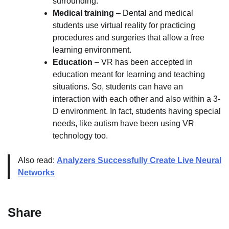
surrounding.
Medical training
– Dental and medical
students use virtual reality for practicing
procedures and surgeries that allow a free
learning environment.
Education
– VR has been accepted in
education meant for learning and teaching
situations. So, students can have an
interaction with each other and also within a 3-
D environment. In fact, students having special
needs, like autism have been using VR
technology too.
Also read:
Analyzers Successfully Create Live Neural
Networks
Share