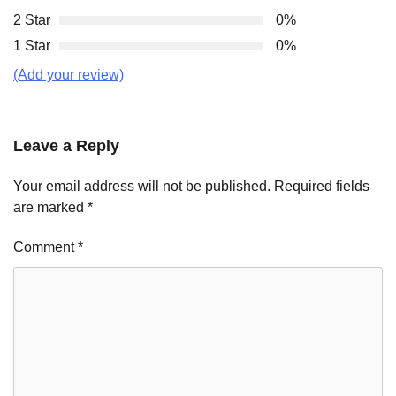
2 Star
0%
1 Star
0%
(Add your review)
Leave a Reply
Your email address will not be published.
Required fields
are marked
*
Comment
*