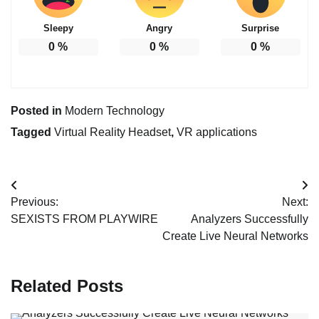
Sleepy
Angry
Surprise
0
%
0
%
0
%
Posted in
Modern Technology
Tagged
Virtual Reality Headset
,
VR applications
Post
Previous:
Next:
navigation
SEXISTS FROM PLAYWIRE
Analyzers Successfully
Create Live Neural Networks
Related Posts