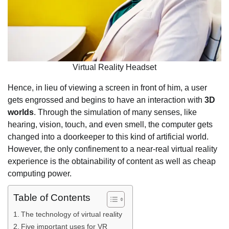
Virtual Reality Headset
Hence, in lieu of viewing a screen in front of him, a user
gets engrossed and begins to have an interaction with
3D
worlds
. Through the simulation of many senses, like
hearing, vision, touch, and even smell, the computer gets
changed into a doorkeeper to this kind of artificial world.
However, the only confinement to a near-real virtual reality
experience is the obtainability of content as well as cheap
computing power.
Table of Contents
The technology of virtual reality
Five important uses for VR