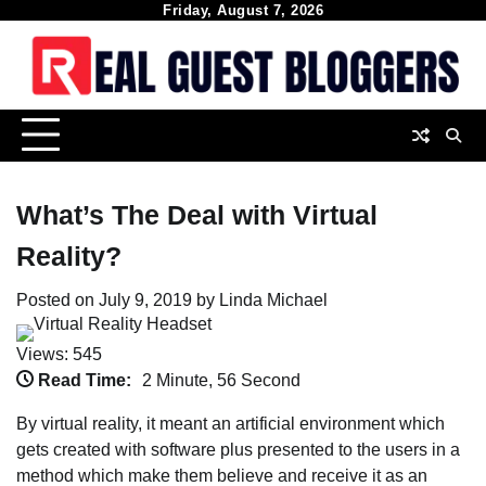
Skip
Friday, August 7, 2026
to
content
What’s The Deal with Virtual
Reality?
Posted on
July 9, 2019
by
Linda Michael
Views: 545
Read Time:
2 Minute, 56 Second
By virtual reality, it meant an artificial environment which
gets created with software plus presented to the users in a
method which make them believe and receive it as an