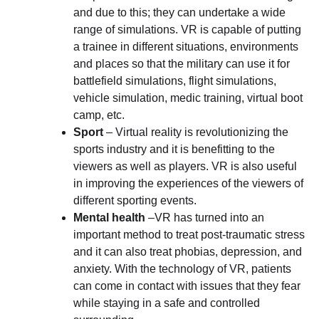
and due to this; they can undertake a wide
range of simulations. VR is capable of putting
a trainee in different situations, environments
and places so that the military can use it for
battlefield simulations, flight simulations,
vehicle simulation, medic training, virtual boot
camp, etc.
Sport
– Virtual reality is revolutionizing the
sports industry and it is benefitting to the
viewers as well as players. VR is also useful
in improving the experiences of the viewers of
different sporting events.
Mental health
–VR has turned into an
important method to treat post-traumatic stress
and it can also treat phobias, depression, and
anxiety. With the technology of VR, patients
can come in contact with issues that they fear
while staying in a safe and controlled