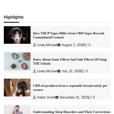
Highlights
How THCP Vapes Differ from CBD Vapes Beyond
Cannabinoid Content
Linda Michael
August 2, 2026
0
Know About Some Effects And Side Effects Of Using
THCA Daily
Linda Michael
July 19, 2026
0
CBD oil products from a reputable brand satisfy pet
owners
Adam Smith
December 25, 2025
0
Understanding Sleep Disorders and Their Corrections