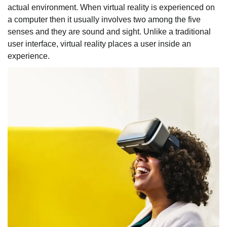
actual environment. When virtual reality is experienced on
a computer then it usually involves two among the five
senses and they are sound and sight. Unlike a traditional
user interface, virtual reality places a user inside an
experience.