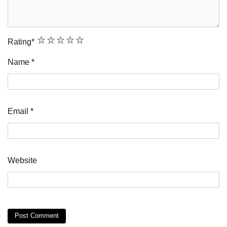
1
2
3
4
5
Rating
*
Name
*
Email
*
Website