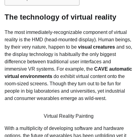
The technology of virtual reality
The most immediately-recognizable component of virtual
reality is the HMD (head-mounted display). Human beings,
by their very nature, happen to be
visual creatures
and so,
the display technology is habitually the only biggest
difference between traditional user interfaces and
immersive VR systems. For example, the
CAVE automatic
virtual environments
do exhibit virtual content onto the
room-sized screens. Though they turn out to be fun for
people in big laboratories and universities, yet industrial
and consumer wearables emerge as wild-west.
Virtual Reality Painting
With a multiplicity of developing software and hardware
options, the future of wearables has been unfolding yet it