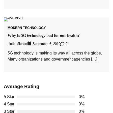
MODERN TECHNOLOGY
Why Is 5G technology bad for our health?
Linda Michael
0
September 6, 2019
5G technology is making its way all across the globe.
Many organizations and government agencies […]
Average Rating
5 Star
0%
4 Star
0%
3 Star
0%